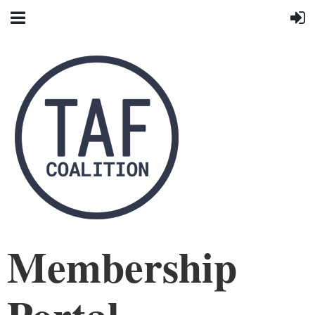
Membership