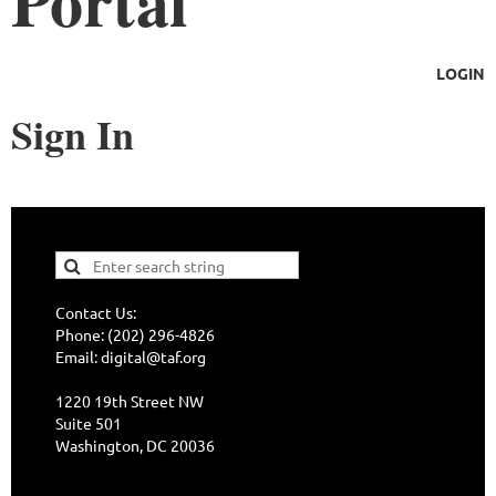
Portal
LOGIN
Sign In
Contact Us:
Phone: (202) 296-4826
Email: digital@taf.org
1220 19th Street NW
Suite 501
Washington, DC 20036